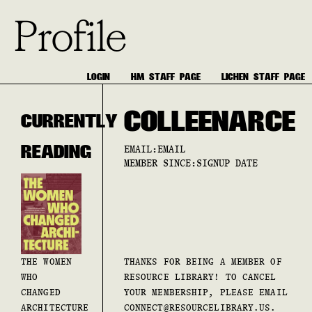
Profile
LOGIN
HM STAFF PAGE
LICHEN STAFF PAGE
COLLEEN
ARCE
CURRENTLY
READING
EMAIL:
EMAIL
MEMBER SINCE:
SIGNUP DATE
THE WOMEN
THANKS FOR BEING A MEMBER OF
WHO
RESOURCE LIBRARY! TO CANCEL
CHANGED
YOUR MEMBERSHIP, PLEASE EMAIL
ARCHITECTURE
CONNECT@RESOURCELIBRARY.US.