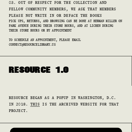
03. OUT OF RESPECT FOR THE COLLECTION AND
FELLOW COMMUNITY MEMBERS, WE ASK THAT MEMBERS
PLEASE NOT WRITE IN OR DEFACE THE BOOKS
PICK UPS, RETURNS, AND BROWSING CAN BE DONE AT HERMAN MILLER ON
PARK AVENUE DURING THEIR STORE HOURS, AND AT LICHEN DURING
THEIR STORE HOURS OR BY APPOINTMENT
TO SCHEDULE AN APPOINTMENT, PLEASE EMAIL
CONNECT@RESOURCELIBRARY.US
RESOURCE 1.0
RESOURCE BEGAN AS A POPUP IN WASHINGTON, D.C.
IN 2018.
THIS
IS THE ARCHIVED WEBSITE FOR THAT
PROJECT.