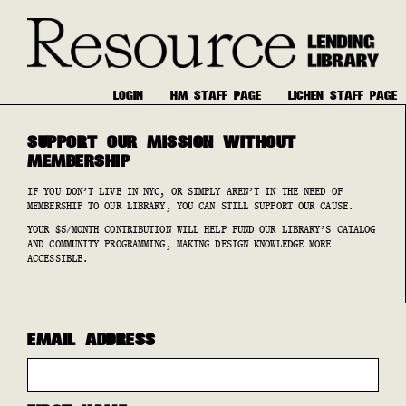
LOGIN
HM STAFF PAGE
LICHEN STAFF PAGE
SUPPORT OUR MISSION WITHOUT
MEMBERSHIP
IF YOU DON’T LIVE IN NYC, OR SIMPLY AREN’T IN THE NEED OF
MEMBERSHIP TO OUR LIBRARY, YOU CAN STILL SUPPORT OUR CAUSE.
YOUR $5/MONTH CONTRIBUTION WILL HELP FUND OUR LIBRARY’S CATALOG
AND COMMUNITY PROGRAMMING, MAKING DESIGN KNOWLEDGE MORE
ACCESSIBLE.
EMAIL ADDRESS