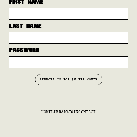
FIRST NAME
LAST NAME
PASSWORD
HOME
LIBRARY
JOIN
CONTACT